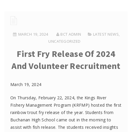
MARCH 19, 2024
BCT ADMIN
LATEST NEWS
,
UNCATEGORIZED
First Fry Release Of 2024
And Volunteer Recruitment
March 19, 2024
On
Thursday,
February 22, 2024, the
K
ings River
Fishery Management Program
(KRFMP)
hosted the
first
rainbow
t
rout fry release of the year.
Students from
Buchanan High School
came out
in the morning to
assist
with
fish release. The students
received
insights