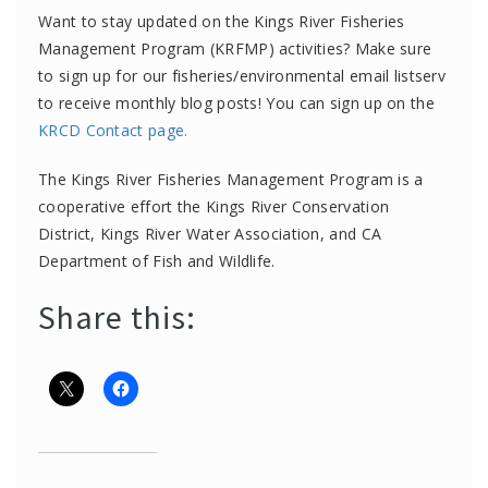
Want to stay updated on the Kings River Fisheries
Management Program (KRFMP) activities? Make sure
to sign up for our fisheries/environmental email listserv
to receive monthly blog posts! You can sign up on the
KRCD Contact page
.
The Kings River Fisheries Management Program is a
cooperative effort the Kings River Conservation
District, Kings River Water Association, and CA
Department of Fish and Wildlife.
Share this: