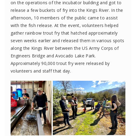
on
the operations of the incubator building
and
got to
release a few buckets of
fry into the Kings River
.
In the
afternoon,
10 members of the public
came to
assist
with
the fish release
.
At the event, volunteers helped
gather
rainbow
t
rout
f
ry that
hatched approximately
seven
weeks earlier and released them
in various spots
along the Kings River between
the US Army Corps of
Engineers Bridge and Avocado
Lake Park.
Approximately 90,000 trou
t
fry
were released by
volunteers and staff that day.