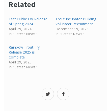
Related
Last Public Fry Release
Trout Incubator Building
of Spring 2024
Volunteer Recruitment
April 29, 2024
December 19, 2023
In "Latest News"
In "Latest News"
Rainbow Trout Fry
Release 2025 is
Complete
April 29, 2025
In "Latest News"