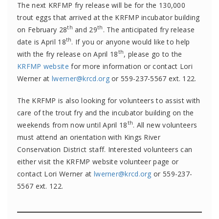
The next KRFMP fry release will be for the 130,000
trout eggs that arrived at the KRFMP incubator building
th
th
on February 28
and 29
. The anticipated fry release
th
date is April 18
. If you or anyone would like to help
th
with the fry release on April 18
, please go to the
KRFMP website
for more information or contact Lori
Werner at
lwerner@krcd.org
or 559-237-5567 ext. 122.
The KRFMP is also looking for volunteers to assist with
care of the trout fry and the incubator building on the
th
weekends from now until April 18
. All new volunteers
must attend an orientation with Kings River
Conservation District staff. Interested volunteers can
either visit the KRFMP website volunteer page or
contact Lori Werner at
lwerner@krcd.org
or 559-237-
5567 ext. 122.