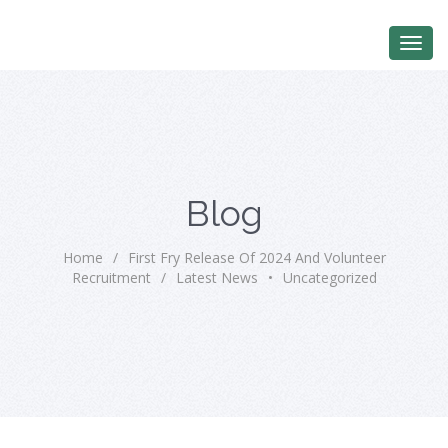
Blog
Home
/
First Fry Release Of 2024 And Volunteer
Recruitment
/
Latest News
•
Uncategorized