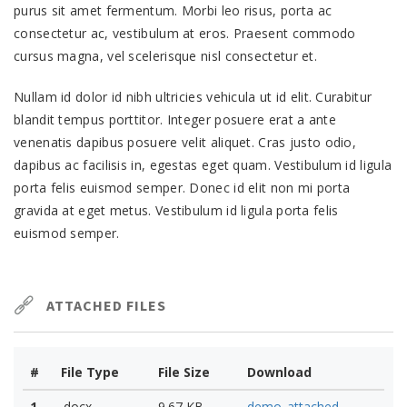
purus sit amet fermentum. Morbi leo risus, porta ac
consectetur ac, vestibulum at eros. Praesent commodo
cursus magna, vel scelerisque nisl consectetur et.
Nullam id dolor id nibh ultricies vehicula ut id elit. Curabitur
blandit tempus porttitor. Integer posuere erat a ante
venenatis dapibus posuere velit aliquet. Cras justo odio,
dapibus ac facilisis in, egestas eget quam. Vestibulum id ligula
porta felis euismod semper. Donec id elit non mi porta
gravida at eget metus. Vestibulum id ligula porta felis
euismod semper.
ATTACHED FILES
#
File Type
File Size
Download
1
.docx
9.67 KB
demo_attached