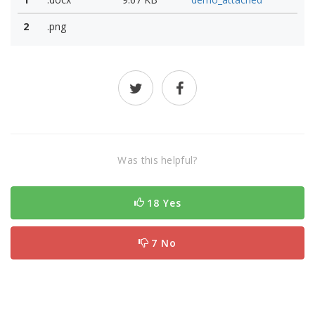
2
.png
Was this helpful?
18 Yes
7 No