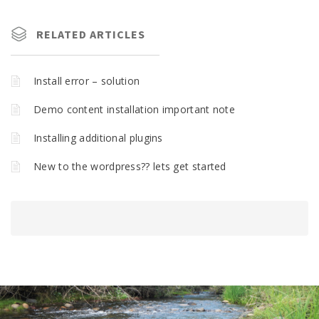
RELATED ARTICLES
Install error – solution
Demo content installation important note
Installing additional plugins
New to the wordpress?? lets get started