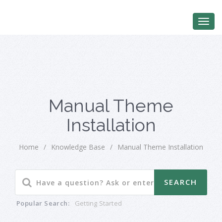
Manual Theme
Installation
Home
/
Knowledge Base
/
Manual Theme Installation
Popular Search:
Getting Started