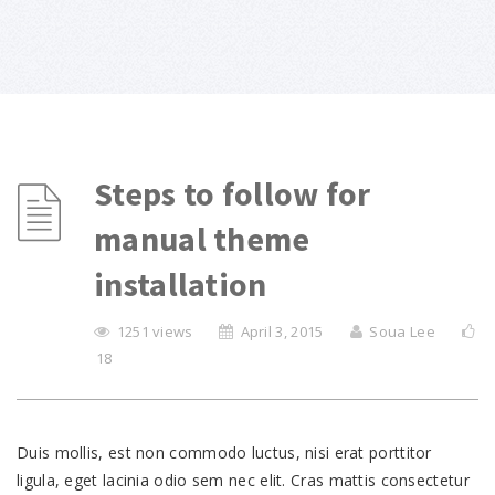
Steps to follow for
manual theme
installation
1251 views
April 3, 2015
Soua Lee
18
Duis mollis, est non commodo luctus, nisi erat porttitor
ligula, eget lacinia odio sem nec elit. Cras mattis consectetur