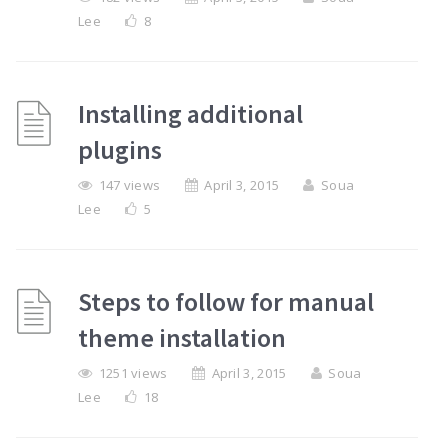
Lee
8
Installing additional
plugins
147 views
April 3, 2015
Soua
Lee
5
Steps to follow for manual
theme installation
1251 views
April 3, 2015
Soua
Lee
18