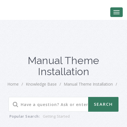
Manual Theme
Installation
Home
/
Knowledge Base
/
Manual Theme Installation
/
Popular Search:
Getting Started