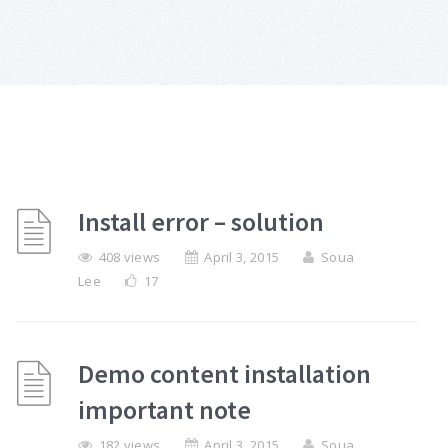
Install error – solution
408 views
April 3, 2015
Soua
Lee
17
Demo content installation
important note
182 views
April 3, 2015
Soua