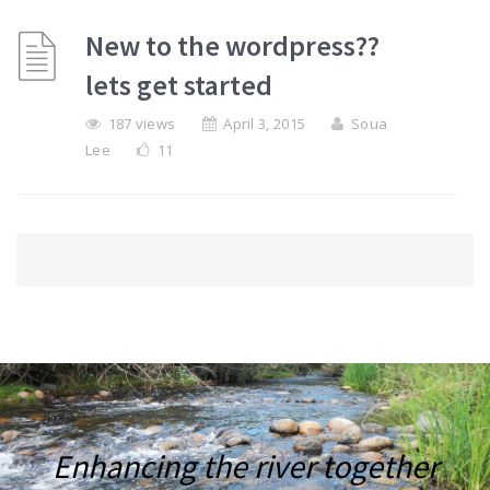
New to the wordpress??
lets get started
187 views
April 3, 2015
Soua
Lee
11
Enhancing the river together