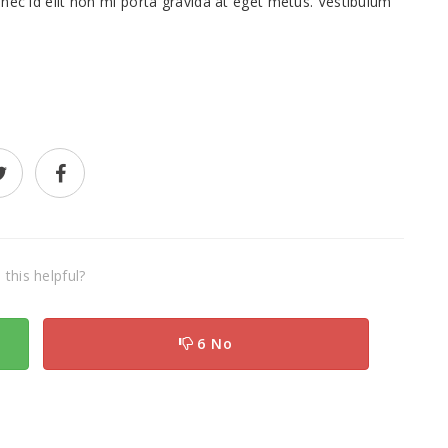
nec id elit non mi porta gravida at eget metus. Vestibulum
this helpful?
6 No