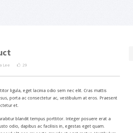
uct
a Lee
29
itor ligula, eget lacinia odio sem nec elit. Cras mattis
sus, porta ac consectetur ac, vestibulum at eros. Praesent
tetur et.
 Curabitur blandit tempus porttitor. Integer posuere erat a
usto odio, dapibus ac facilisis in, egestas eget quam.