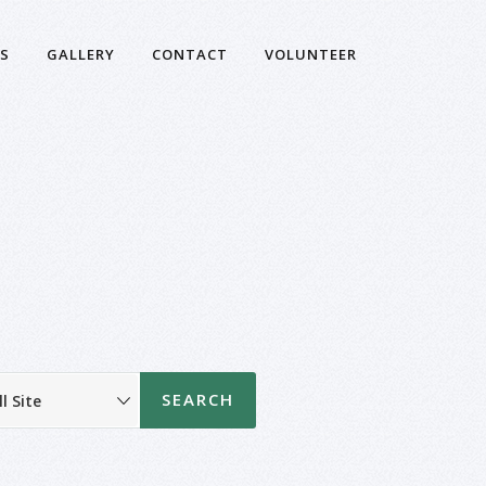
S
GALLERY
CONTACT
VOLUNTEER