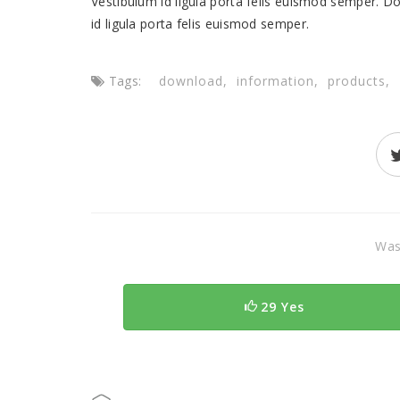
Vestibulum id ligula porta felis euismod semper. Do
id ligula porta felis euismod semper.
Tags:
download
information
products
Was 
29 Yes