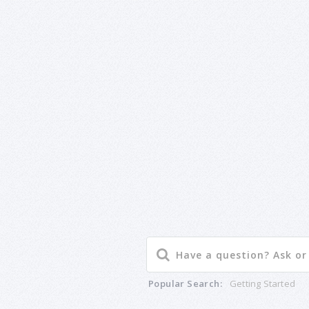
Popular Search:
Getting Started