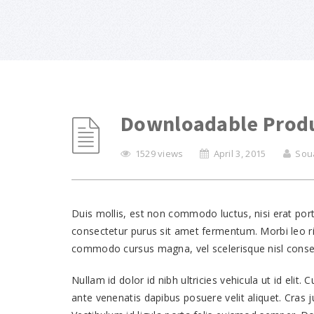
Downloadable Prod
1529 views
April 3, 2015
Sou
Duis mollis, est non commodo luctus, nisi erat portt
consectetur purus sit amet fermentum. Morbi leo ri
commodo cursus magna, vel scelerisque nisl consec
Nullam id dolor id nibh ultricies vehicula ut id elit.
ante venenatis dapibus posuere velit aliquet. Cras j