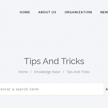
HOME
ABOUT US
ORGANIZATION
NEW
Tips And Tricks
Home
/
Knowledge Base
/
Tips And Tricks