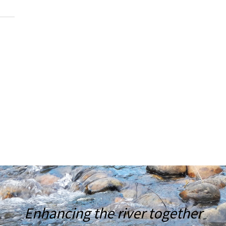
Enhancing the river together