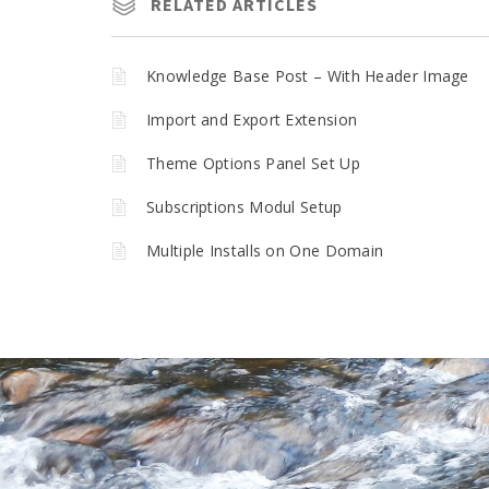
RELATED ARTICLES
Knowledge Base Post – With Header Image
Import and Export Extension
Theme Options Panel Set Up
Subscriptions Modul Setup
Multiple Installs on One Domain