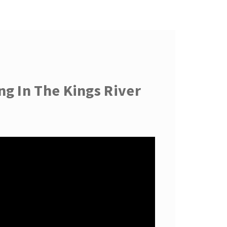
g In The Kings River