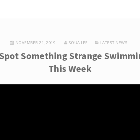
NOVEMBER 21, 2019
SOUA LEE
LATEST NEWS
Spot Something Strange Swimmin
This Week