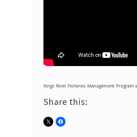
Kings River Fisheries Management Program su
Share this: