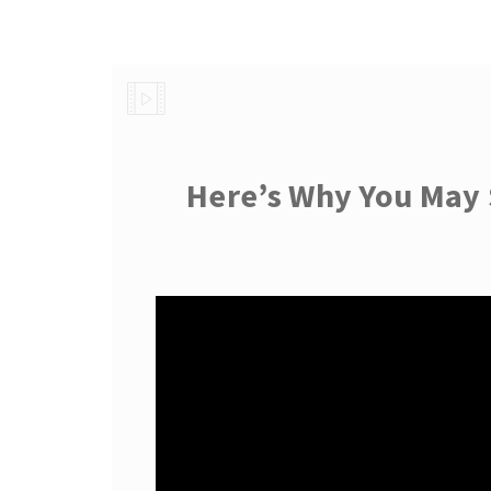
Here’s Why You May 