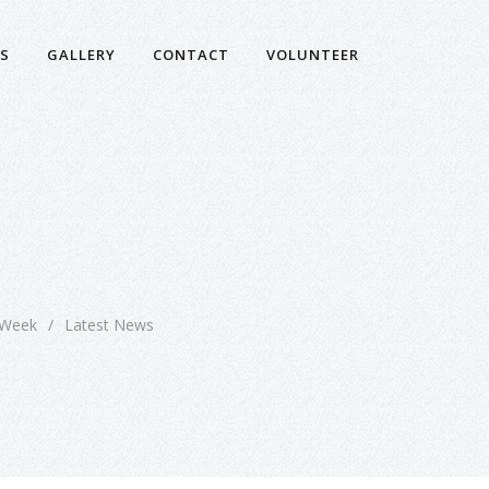
S
GALLERY
CONTACT
VOLUNTEER
 Week
/
Latest News