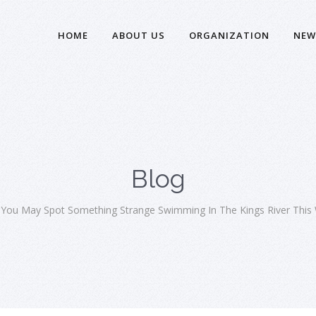
HOME
ABOUT US
ORGANIZATION
NEW
Blog
 You May Spot Something Strange Swimming In The Kings River This