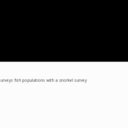
rveys fish populations with a snorkel survey