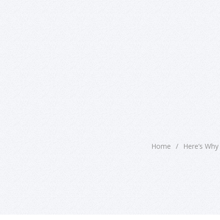
Home
/
Here’s Why