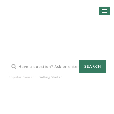
Community Forum
Popular Search:
Getting Started