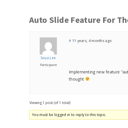
Auto Slide Feature For Th
#
11 years, 4 months ago
Soua Lee
Participant
Implementing new feature “auto 
thought
Viewing 1 post (of 1 total)
You must be logged in to reply to this topic.