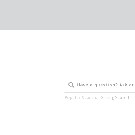
Popular Search:
Getting Started