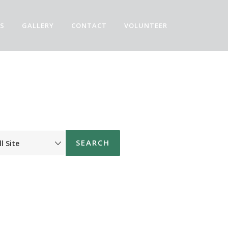
S
GALLERY
CONTACT
VOLUNTEER