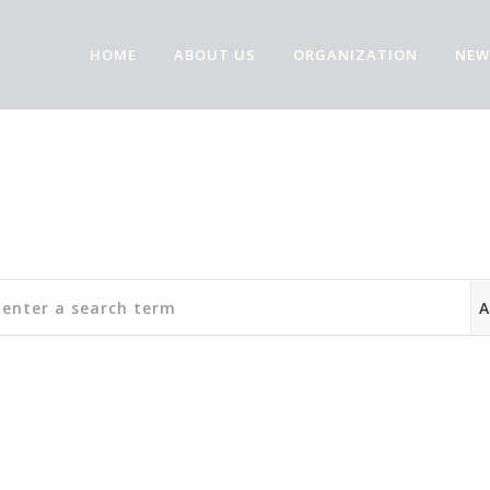
HOME
ABOUT US
ORGANIZATION
NEW
Community Forum