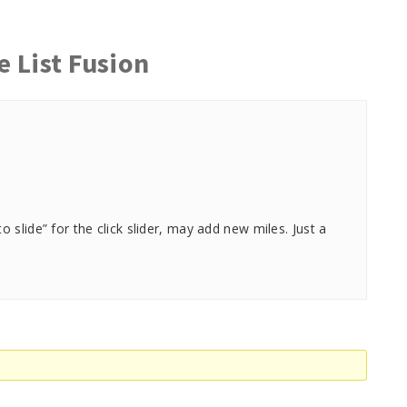
e List Fusion
slide” for the click slider, may add new miles. Just a