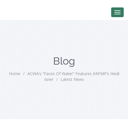
Blog
Home
/
ACWA’s “Faces Of Water” Features KRFMP’s Heidi
Isner
/
Latest News