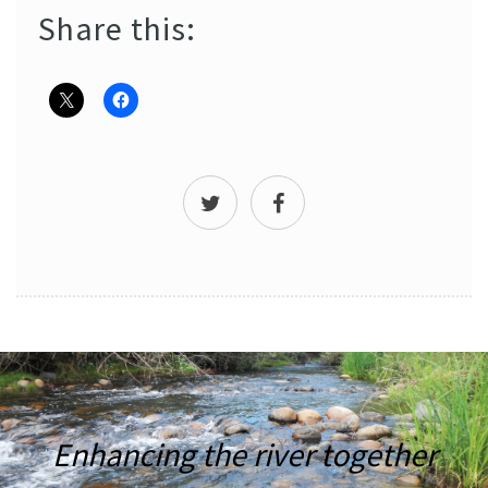
Share this:
Enhancing the river together