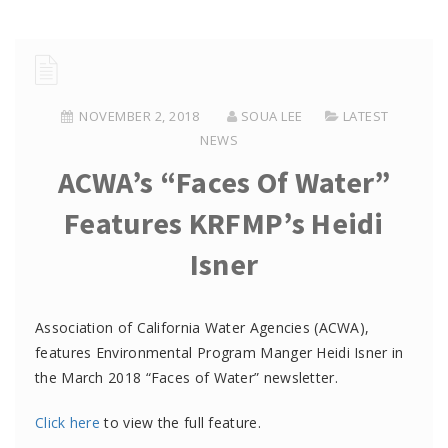
NOVEMBER 2, 2018
SOUA LEE
LATEST
NEWS
ACWA’s “Faces Of Water”
Features KRFMP’s Heidi
Isner
Association of California Water Agencies (ACWA),
features Environmental Program Manger Heidi Isner in
the March 2018 “Faces of Water” newsletter.
Click here
to view the full feature.