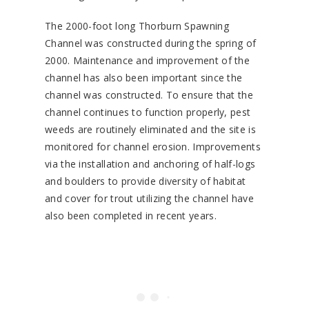
The 2000-foot long Thorburn Spawning
Channel was constructed during the spring of
2000. Maintenance and improvement of the
channel has also been important since the
channel was constructed. To ensure that the
channel continues to function properly, pest
weeds are routinely eliminated and the site is
monitored for channel erosion. Improvements
via the installation and anchoring of half-logs
and boulders to provide diversity of habitat
and cover for trout utilizing the channel have
also been completed in recent years.