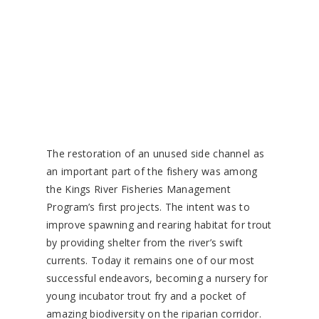
The restoration of an unused side channel as
an important part of the fishery was among
the Kings River Fisheries Management
Program’s first projects. The intent was to
improve spawning and rearing habitat for trout
by providing shelter from the river’s swift
currents. Today it remains one of our most
successful endeavors, becoming a nursery for
young incubator trout fry and a pocket of
amazing biodiversity on the riparian corridor.