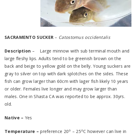
SACRAMENTO SUCKER
–
Catostomus occidentalis
Description
– Large minnow with sub terminal mouth and
large fleshy lips. Adults tend to be greenish brown on the
back and beige to yellow gold on the belly. Young suckers are
gray to silver on top with dark splotches on the sides. These
fish can grow larger than 60cm with lager fish likely 10 years
or older. Females live longer and may grow larger than
males. One in Shasta CA was reported to be approx. 30yrs.
old.
Native –
Yes
o
o
Temperature –
preference 20
– 25
C however can live in