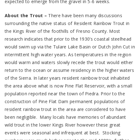
expected to emerge from the gravel in 5-6 weeks.
About the Trout –
There have been many discussions
surrounding the native status of Resident Rainbow Trout in
the Kings River of the foothills of Fresno County. Most
research indicates that prior to the 1930’s coastal steelhead
would swim up via the Tulare Lake Basin or Dutch John Cut in
intermittent high water years. As temperatures in the region
would warm and waters slowly recede the trout would either
return to the ocean or assume residency in the higher waters
of the Sierra. In later years resident rainbow trout inhabited
the area above what is now Pine Flat Reservoir, with a small
population reported near the town of Piedra. Prior to the
construction of Pine Flat Dam permanent populations of
resident rainbow trout in the area are considered to have
been negligible. Many locals have memories of abundant
wild trout in the lower Kings River however these great
events were seasonal and infrequent at best. Stocking