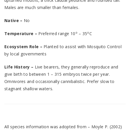
upturned mouths, a thick cadual peduncle and rounded tail.
Males are much smaller than females.
Native –
No
o
o
Temperature –
Preferred range 10
– 35
C
Ecosystem Role –
Planted to assist with Mosquito Control
by local governments
Life History –
Live bearers, they generally reproduce and
give birth to between 1 – 315 embryos twice per year.
Omnivores and occasionally cannibalistic. Prefer slow to
stagnant shallow waters.
All species information was adopted from – Moyle P. (2002)