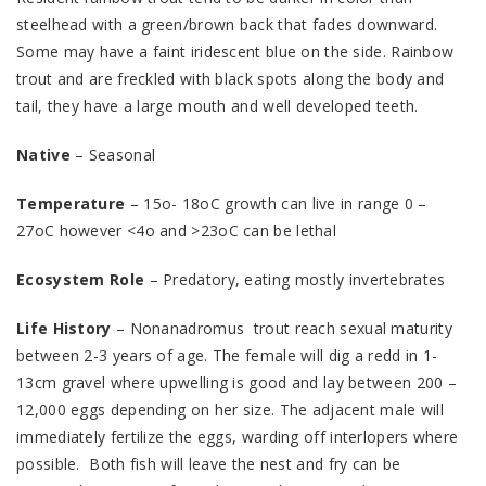
steelhead with a green/brown back that fades downward.
Some may have a faint iridescent blue on the side. Rainbow
trout and are freckled with black spots along the body and
tail, they have a large mouth and well developed teeth.
Native
– Seasonal
Temperature
– 15o- 18oC growth can live in range 0 –
27oC however <4o and >23oC can be lethal
Ecosystem Role
– Predatory, eating mostly invertebrates
Life History
– Nonanadromus trout reach sexual maturity
between 2-3 years of age. The female will dig a redd in 1-
13cm gravel where upwelling is good and lay between 200 –
12,000 eggs depending on her size. The adjacent male will
immediately fertilize the eggs, warding off interlopers where
possible. Both fish will leave the nest and fry can be