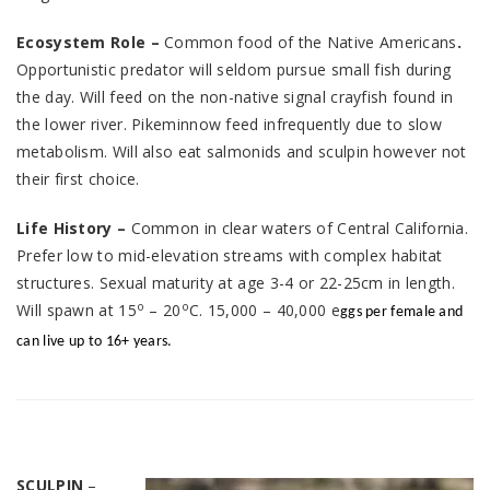
Ecosystem Role –
Common food of the Native Americans
.
Opportunistic predator will seldom pursue small fish during
the day. Will feed on the non-native signal crayfish found in
the lower river. Pikeminnow feed infrequently due to slow
metabolism. Will also eat salmonids and sculpin however not
their first choice.
Life History –
Common in clear waters of Central California.
Prefer low to mid-elevation streams with complex habitat
structures. Sexual maturity at age 3-4 or 22-25cm in length.
o
o
Will spawn at 15
– 20
C. 15,000 – 40,000 e
ggs per female and
can live up to 16+ years.
SCULPIN
–