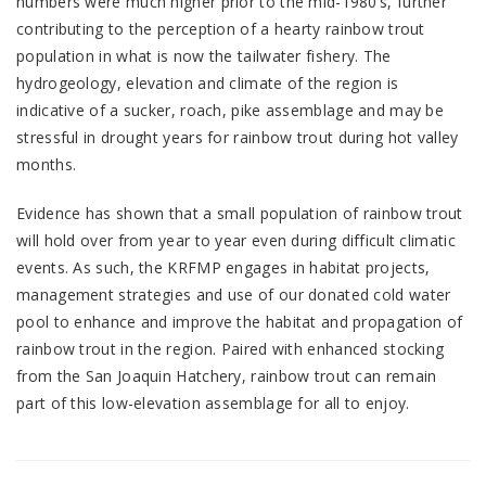
numbers were much higher prior to the mid-1980’s, further
contributing to the perception of a hearty rainbow trout
population in what is now the tailwater fishery. The
hydrogeology, elevation and climate of the region is
indicative of a sucker, roach, pike assemblage and may be
stressful in drought years for rainbow trout during hot valley
months.
Evidence has shown that a small population of rainbow trout
will hold over from year to year even during difficult climatic
events. As such, the KRFMP engages in habitat projects,
management strategies and use of our donated cold water
pool to enhance and improve the habitat and propagation of
rainbow trout in the region. Paired with enhanced stocking
from the San Joaquin Hatchery, rainbow trout can remain
part of this low-elevation assemblage for all to enjoy.