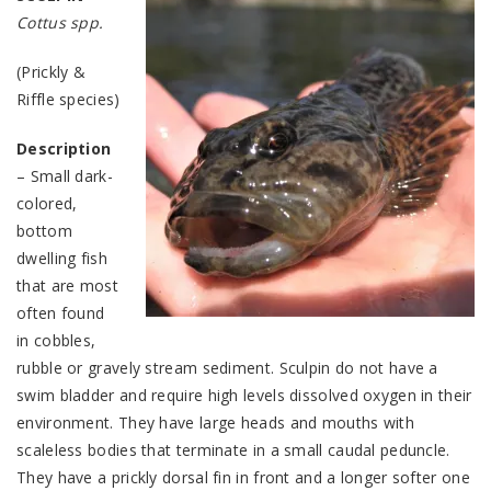
Cottus spp.
(Prickly &
Riffle species)
Description
– Small dark-
colored,
bottom
dwelling fish
that are most
often found
in cobbles,
rubble or gravely stream sediment. Sculpin do not have a
swim bladder and require high levels dissolved oxygen in their
environment. They have large heads and mouths with
scaleless bodies that terminate in a small caudal peduncle.
They have a prickly dorsal fin in front and a longer softer one