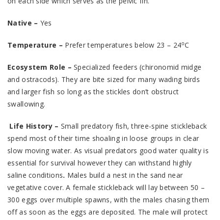
on each side which serves as the pelvic fin.
Native –
Yes
o
Temperature –
Prefer temperatures below 23 – 24
C
Ecosystem Role –
Specialized feeders (chironomid midge
and ostracods). They are bite sized for many wading birds
and larger fish so long as the stickles don’t obstruct
swallowing.
Life History –
Small predatory fish, three-spine stickleback
spend most of their time shoaling in loose groups in clear
slow moving water. As visual predators good water quality is
essential for survival however they can withstand highly
saline conditions
.
Males build a nest in the sand near
vegetative cover. A female stickleback will lay between 50 –
300 eggs over multiple spawns, with the males chasing them
off as soon as the eggs are deposited. The male will protect