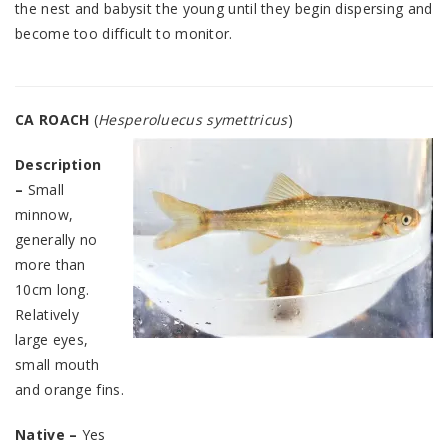
the nest and babysit the young until they begin dispersing and
become too difficult to monitor.
CA ROACH
(
Hesperoluecus symettricus
)
Description
–
Small
minnow,
generally no
more than
10cm long.
Relatively
large eyes,
small mouth
and orange fins.
Native –
Yes