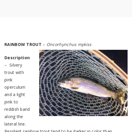
RAINBOW TROUT
–
Oncorhynchus myk
iss
Description
– Silvery
trout with
pink
operculum
and a light
pink to
reddish band
along the
lateral line.
Resident rainbow trout tend to be darker in color than