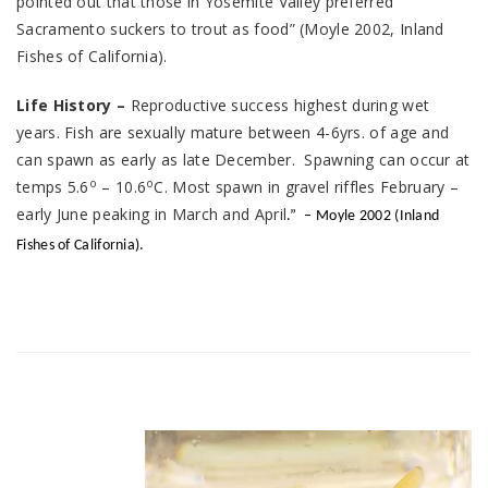
pointed out that those in Yosemite Valley preferred
Sacramento suckers to trout as food” (Moyle 2002, Inland
Fishes of California).
Life History –
Reproductive success highest during wet
years. Fish are sexually mature between 4-6yrs. of age and
can spawn as early as late December. Spawning can occur at
o
o
temps 5.6
– 10.6
C. Most spawn in gravel riffles February –
early June peaking in March and April
.”
– Moyle 2002 (Inland
Fishes of California).