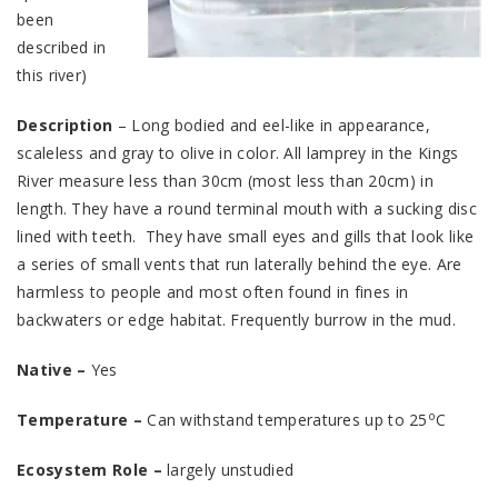
been
described in
this river)
Description
– Long bodied and eel-like in appearance,
scaleless and gray to olive in color. All lamprey in the Kings
River measure less than 30cm (most less than 20cm) in
length. They have a round terminal mouth with a sucking disc
lined with teeth. They have small eyes and gills that look like
a series of small vents that run laterally behind the eye. Are
harmless to people and most often found in fines in
backwaters or edge habitat. Frequently burrow in the mud.
Native –
Yes
o
Temperature –
Can withstand temperatures up to 25
C
Ecosystem Role –
largely unstudied