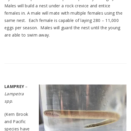
Males will build a nest under a rock crevice and entice
females in. A male will mate with multiple females using the
same nest. Each female is capable of laying 280 – 11,000
eggs per season. Males will guard the nest until the young
are able to swim away.
LAMPREY
–
Lampetra
spp
.
(Kern Brook
and Pacific
species have