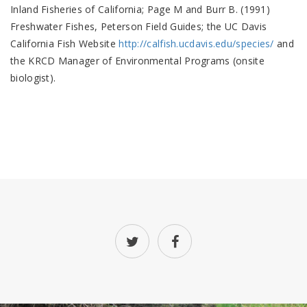
Inland Fisheries of California; Page M and Burr B. (1991)
Freshwater Fishes, Peterson Field Guides; the UC Davis
California Fish Website
http://calfish.ucdavis.edu/species/
and
the KRCD Manager of Environmental Programs (onsite
biologist).