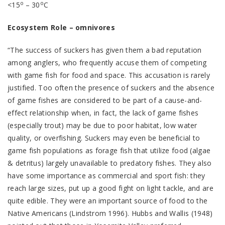
o
o
<15
– 30
C
Ecosystem Role – omnivores
“The success of suckers has given them a bad reputation
among anglers, who frequently accuse them of competing
with game fish for food and space. This accusation is rarely
justified. Too often the presence of suckers and the absence
of game fishes are considered to be part of a cause-and-
effect relationship when, in fact, the lack of game fishes
(especially trout) may be due to poor habitat, low water
quality, or overfishing. Suckers may even be beneficial to
game fish populations as forage fish that utilize food (algae
& detritus) largely unavailable to predatory fishes. They also
have some importance as commercial and sport fish: they
reach large sizes, put up a good fight on light tackle, and are
quite edible. They were an important source of food to the
Native Americans (Lindstrom 1996). Hubbs and Wallis (1948)