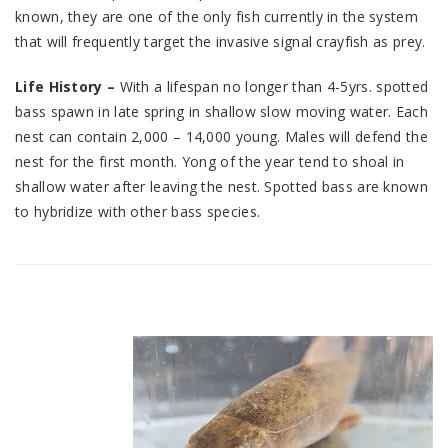
known, they are one of the only fish currently in the system
that will frequently target the invasive signal crayfish as prey.
Life History –
With a lifespan no longer than 4-5yrs. spotted
bass spawn in late spring in shallow slow moving water. Each
nest can contain 2,000 – 14,000 young. Males will defend the
nest for the first month. Yong of the year tend to shoal in
shallow water after leaving the nest. Spotted bass are known
to hybridize with other bass species.