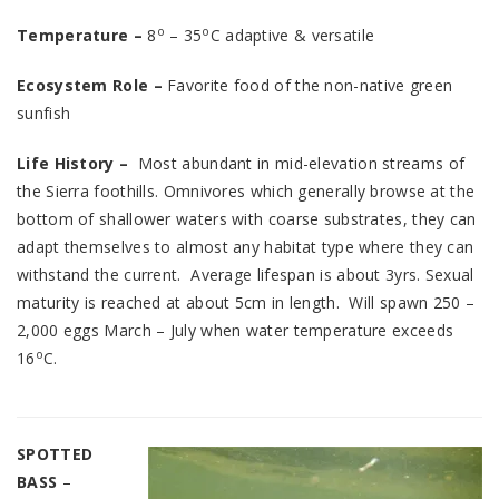
o
o
Temperature –
8
– 35
C adaptive & versatile
Ecosystem Role –
Favorite food of the non-native green
sunfish
Life History –
Most abundant in mid-elevation streams of
the Sierra foothills. Omnivores which generally browse at the
bottom of shallower waters with coarse substrates, they can
adapt themselves to almost any habitat type where they can
withstand the current. Average lifespan is about 3yrs. Sexual
maturity is reached at about 5cm in length. Will spawn 250 –
2,000 eggs March – July when water temperature exceeds
o
16
C.
SPOTTED
BASS
–