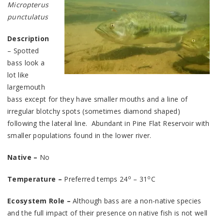
Micropterus
punctulatus
Description
– Spotted
bass look a
lot like
largemouth
bass except for they have smaller mouths and a line of
irregular blotchy spots (sometimes diamond shaped)
following the lateral line. Abundant in Pine Flat Reservoir with
smaller populations found in the lower river.
Native –
No
o
o
Temperature –
Preferred temps 24
– 31
C
Ecosystem Role –
Although bass are a non-native species
and the full impact of their presence on native fish is not well