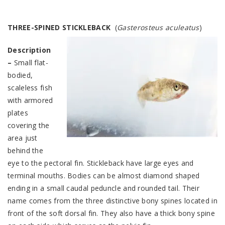
THREE
-SPINED STICKLEBACK
(
Gasterosteus aculeatus
)
Description
–
Small flat-
bodied,
scaleless fish
with armored
plates
covering the
area just
behind the
eye to the pectoral fin. Stickleback have large eyes and
terminal mouths. Bodies can be almost diamond shaped
ending in a small caudal peduncle and rounded tail. Their
name comes from the three distinctive bony spines located in
front of the soft dorsal fin. They also have a thick bony spine