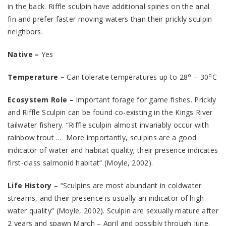
in the back. Riffle sculpin have additional spines on the anal
fin and prefer faster moving waters than their prickly sculpin
neighbors.
Native –
Yes
o
o
Temperature –
Can tolerate temperatures up to 28
– 30
C
Ecosystem Role –
Important forage for game fishes. Prickly
and Riffle Sculpin can be found co-existing in the Kings River
tailwater fishery. “Riffle sculpin almost invariably occur with
rainbow trout … More importantly, sculpins are a good
indicator of water and habitat quality; their presence indicates
first-class salmonid habitat” (Moyle, 2002).
Life History
– “Sculpins are most abundant in coldwater
streams, and their presence is usually an indicator of high
water quality” (Moyle, 2002). Sculpin are sexually mature after
2 years and spawn March – April and possibly through June.