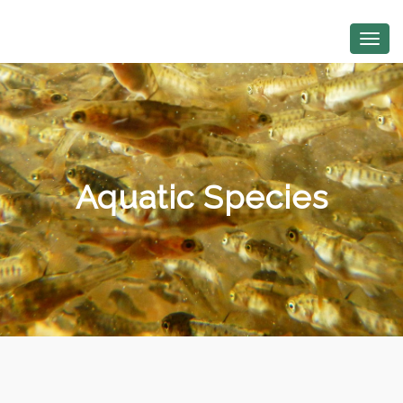
Aquatic Species