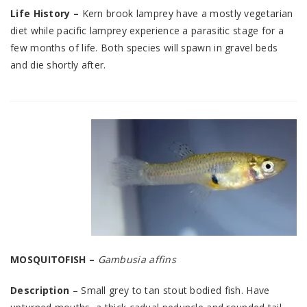
Life History –
Kern brook lamprey have a mostly vegetarian
diet while pacific lamprey experience a parasitic stage for a
few months of life. Both species will spawn in gravel beds
and die shortly after.
MOSQUITOFISH –
Gambusia affins
Description
– Small grey to tan stout bodied fish. Have