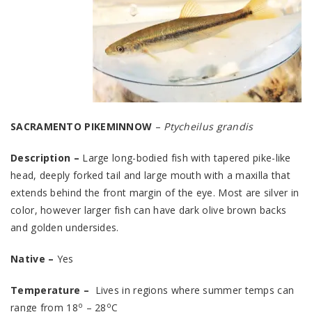
SACRAMENTO PIKEMINNOW
–
Ptycheilus grandis
Description –
Large long-bodied fish with tapered pike-like
head, deeply forked tail and large mouth with a maxilla that
extends behind the front margin of the eye. Most are silver in
color, however larger fish can have dark olive brown backs
and golden undersides.
Native –
Yes
Temperature –
Lives in regions where summer temps can
o
o
range from 18
– 28
C