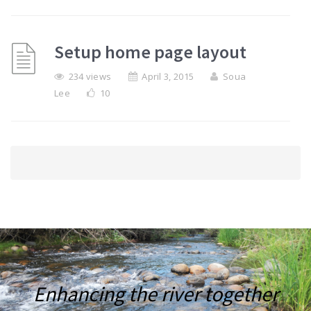
Setup home page layout
234 views
April 3, 2015
Soua
Lee
10
Enhancing the river together