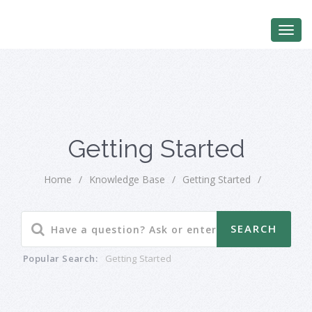
Getting Started
Home
/
Knowledge Base
/
Getting Started
/
Popular Search:
Getting Started