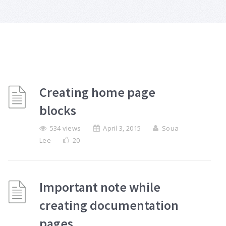
Creating home page
blocks
534 views
April 3, 2015
Soua
Lee
20
Important note while
creating documentation
pages