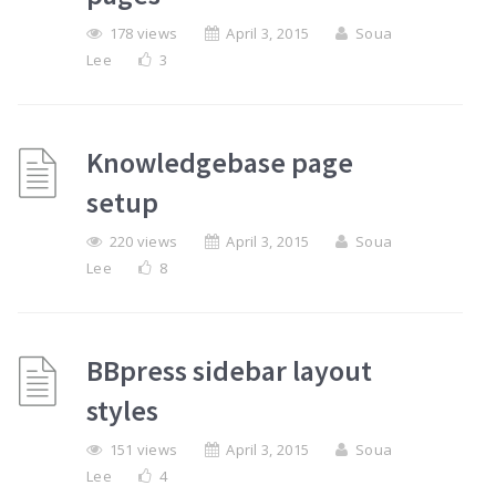
178 views
April 3, 2015
Soua
Lee
3
Knowledgebase page
setup
220 views
April 3, 2015
Soua
Lee
8
BBpress sidebar layout
styles
151 views
April 3, 2015
Soua
Lee
4