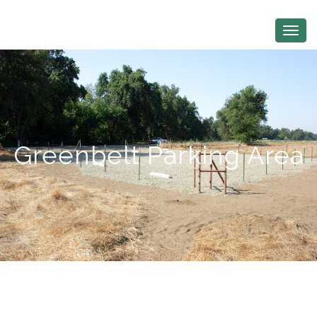
Greenbelt Parking Area