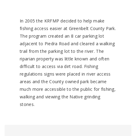
In 2005 the KRFMP decided to help make
fishing access easier at Greenbelt County Park.
The program created an 8 car parking lot
adjacent to Piedra Road and cleared a walking
trail from the parking lot to the river. The
riparian property was little known and often
difficult to access via dirt road. Fishing
regulations signs were placed in river access
areas and the County owned park became
much more accessible to the public for fishing,
walking and viewing the Native grinding
stones.