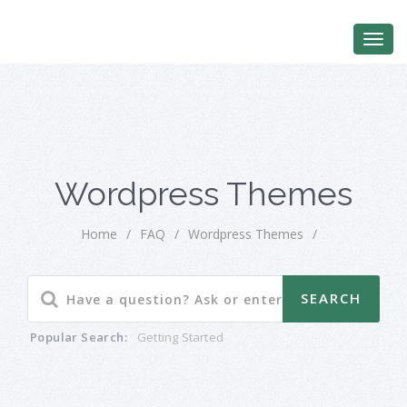
Wordpress Themes
Home
/
FAQ
/
Wordpress Themes
/
Popular Search:
Getting Started