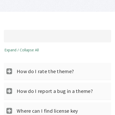
Expand / Collapse All
How do I rate the theme?
How do I report a bug in a theme?
Where can I find license key